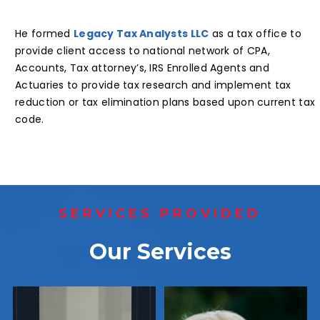
He formed
Legacy Tax Analysts LLC
as a tax office to
provide client access to national network of CPA,
Accounts, Tax attorney’s, IRS Enrolled Agents and
Actuaries to provide tax research and implement tax
reduction or tax elimination plans based upon current tax
code.
SERVICES PROVIDED
Our Services