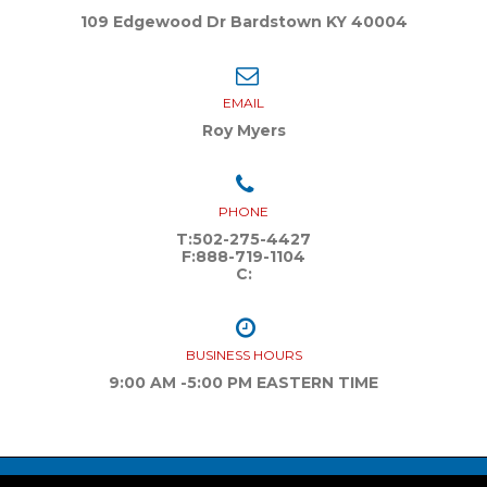
109 Edgewood Dr Bardstown KY 40004
EMAIL
Roy Myers
PHONE
T:
502-275-4427
F:
888-719-1104
C:
BUSINESS HOURS
9:00 AM -5:00 PM EASTERN TIME
youtube
Facebook
instagram
Twitter
Linkedin