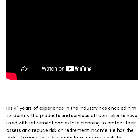
His 41 years of experience in the industry has enabled him
to identify the products and services affluent clients have
used with retirement and estate planning to protect their
assets and reduce risk on retirement income. He has the
ability to negotiate discounts from professionals to