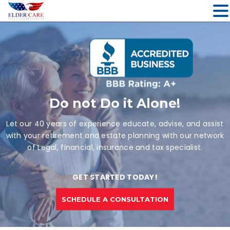
Skip
to
content
Do not Do it Alone!
Let our 40 years of experience educate, advise, and assist
with your retirement and estate planning with our network
of Legal, financial, insurance and tax specialist.
GET STARTED TODAY!
SCHEDULE A CONSULTATION