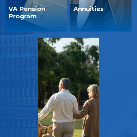
VA Pension
Annuities
Program