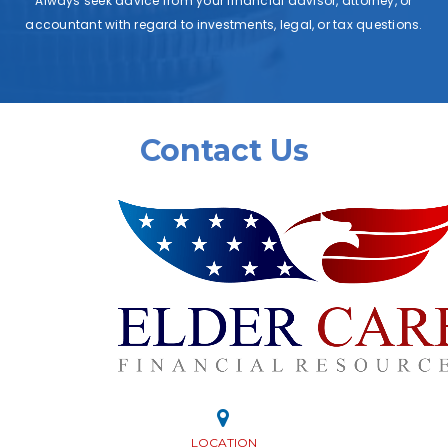
Always seek advice from your financial advisor, attorney, or
accountant with regard to investments, legal, or tax questions.
Contact Us
LOCATION