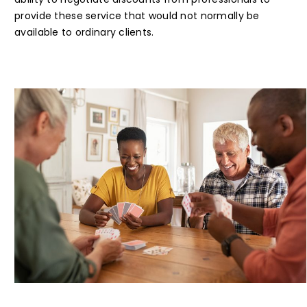
provide these service that would not normally be
available to ordinary clients.