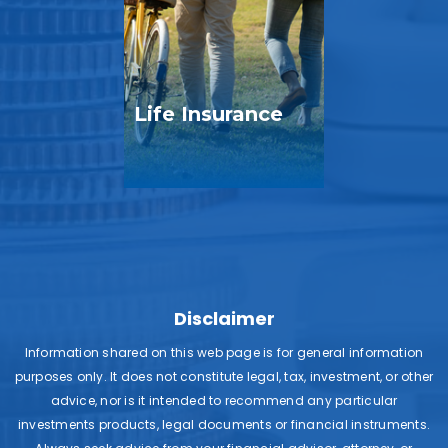
Life Insurance
Disclaimer
Information shared on this web page is for general information
purposes only. It does not constitute legal, tax, investment, or other
advice, nor is it intended to recommend any particular
investments products, legal documents or financial instruments.