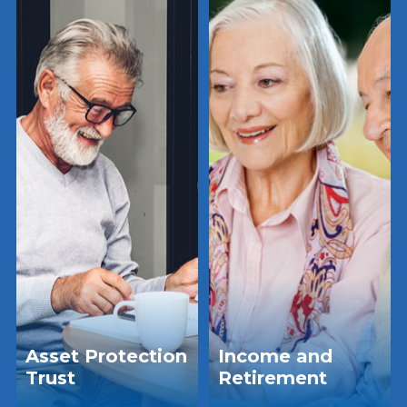
Asset Protection
Income and
Trust
Retirement