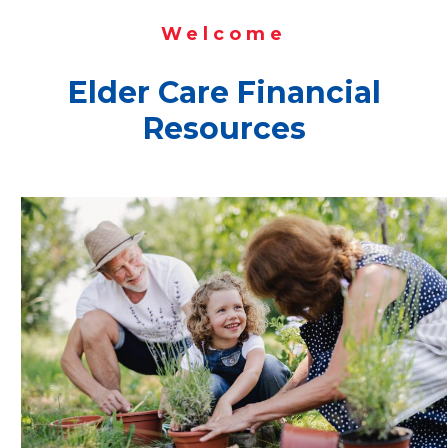
Welcome
Elder Care Financial
Resources