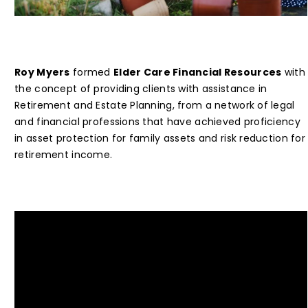
Roy Myers
formed
Elder Care Financial Resources
with
the concept of providing clients with assistance in
Retirement and Estate Planning, from a network of legal
and financial professions that have achieved proficiency
in asset protection for family assets and risk reduction for
retirement income.