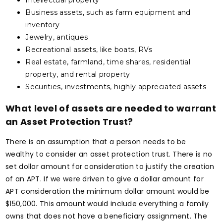
Intellectual property
Business assets, such as farm equipment and
inventory
Jewelry, antiques
Recreational assets, like boats, RVs
Real estate, farmland, time shares, residential
property, and rental property
Securities, investments, highly appreciated assets
What level of assets are needed to warrant
an Asset Protection Trust?
There is an assumption that a person needs to be
wealthy to consider an asset protection trust. There is no
set dollar amount for consideration to justify the creation
of an APT. If we were driven to give a dollar amount for
APT consideration the minimum dollar amount would be
$150,000. This amount would include everything a family
owns that does not have a beneficiary assignment. The