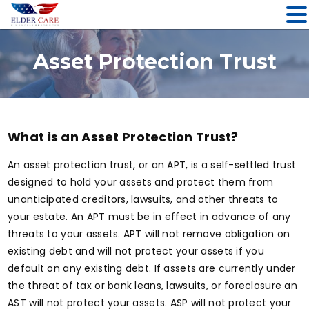
Skip
to
Asset Protection Trust
content
What is an Asset Protection Trust?
An asset protection trust, or an APT, is a self-settled trust
designed to hold your assets and protect them from
unanticipated creditors, lawsuits, and other threats to
your estate. An APT must be in effect in advance of any
threats to your assets. APT will not remove obligation on
existing debt and will not protect your assets if you
default on any existing debt. If assets are currently under
the threat of tax or bank leans, lawsuits, or foreclosure an
AST will not protect your assets. ASP will not protect your