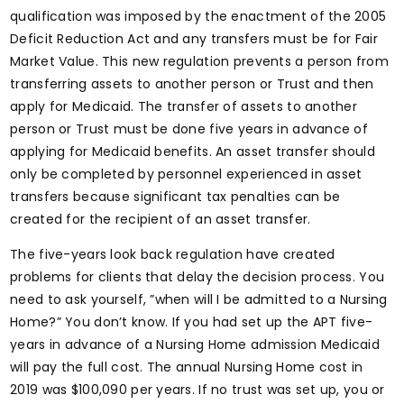
qualification was imposed by the enactment of the 2005
Deficit Reduction Act and any transfers must be for Fair
Market Value. This new regulation prevents a person from
transferring assets to another person or Trust and then
apply for Medicaid. The transfer of assets to another
person or Trust must be done five years in advance of
applying for Medicaid benefits. An asset transfer should
only be completed by personnel experienced in asset
transfers because significant tax penalties can be
created for the recipient of an asset transfer.
The five-years look back regulation have created
problems for clients that delay the decision process. You
need to ask yourself, ”when will I be admitted to a Nursing
Home?” You don’t know. If you had set up the APT five-
years in advance of a Nursing Home admission Medicaid
will pay the full cost. The annual Nursing Home cost in
2019 was $100,090 per years. If no trust was set up, you or