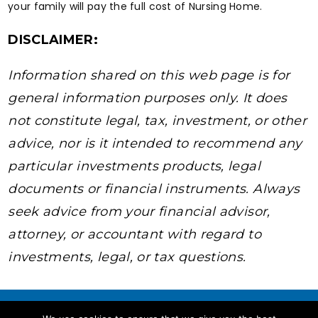
your family will pay the full cost of Nursing Home.
DISCLAIMER:
Information shared on this web page is for
general information purposes only. It does
not constitute legal, tax, investment, or other
advice, nor is it intended to recommend any
particular investments products, legal
documents or financial instruments. Always
seek advice from your financial advisor,
attorney, or accountant with regard to
investments, legal, or tax questions.
youtube
Facebook
instagram
Twitter
Linkedin