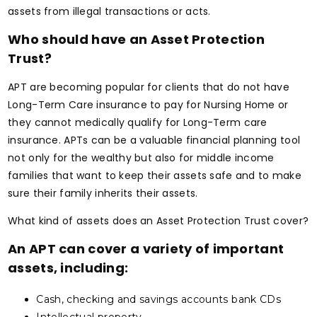
assets from illegal transactions or acts.
Who should have an Asset Protection
Trust?
APT are becoming popular for clients that do not have
Long-Term Care insurance to pay for Nursing Home or
they cannot medically qualify for Long-Term care
insurance. APTs can be a valuable financial planning tool
not only for the wealthy but also for middle income
families that want to keep their assets safe and to make
sure their family inherits their assets.
What kind of assets does an Asset Protection Trust cover?
An APT can cover a variety of important
assets, including:
Cash, checking and savings accounts bank CDs