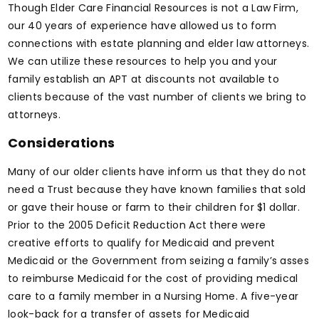
Though Elder Care Financial Resources is not a Law Firm,
our 40 years of experience have allowed us to form
connections with estate planning and elder law attorneys.
We can utilize these resources to help you and your
family establish an APT at discounts not available to
clients because of the vast number of clients we bring to
attorneys.
Considerations
Many of our older clients have inform us that they do not
need a Trust because they have known families that sold
or gave their house or farm to their children for $1 dollar.
Prior to the 2005 Deficit Reduction Act there were
creative efforts to qualify for Medicaid and prevent
Medicaid or the Government from seizing a family’s asses
to reimburse Medicaid for the cost of providing medical
care to a family member in a Nursing Home. A five-year
look-back for a transfer of assets for Medicaid