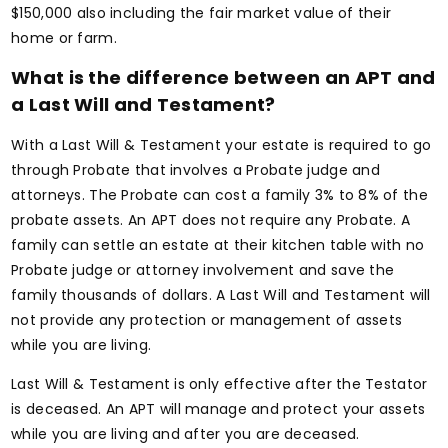
$150,000 also including the fair market value of their
home or farm.
What is the difference between an APT and
a Last Will and Testament?
With a Last Will & Testament your estate is required to go
through Probate that involves a Probate judge and
attorneys. The Probate can cost a family 3% to 8% of the
probate assets. An APT does not require any Probate. A
family can settle an estate at their kitchen table with no
Probate judge or attorney involvement and save the
family thousands of dollars. A Last Will and Testament will
not provide any protection or management of assets
while you are living.
Last Will & Testament is only effective after the Testator
is deceased. An APT will manage and protect your assets
while you are living and after you are deceased.