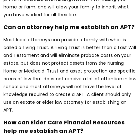
home or farm, and will allow your family to inherit what
you have worked for all their life.
Can an attorney help me establish an APT?
Most local attorneys can provide a family with what is
called a Living Trust. A Living Trust is better than a Last Will
and Testament and will eliminate probate costs on your
estate, but does not protect assets from the Nursing
Home or Medicaid. Trust and asset protection are specific
areas of law that does not receive a lot of attention in law
school and most attorneys will not have the level of
knowledge required to create a APT. A client should only
use an estate or elder law attorney for establishing an
APT.
How can Elder Care Financial Resources
help me establish an APT?