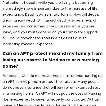
Protection of assets while you are living is becoming
increasingly more important due to the increase of life
expectancy. Death comes in two forms, physical death,
and financial death. A financial death is when medical
expenses has consumed all your assets while you are
living, and you must depend on your family for support.
APT could prevent the total loss of assets due to
increasing medical expenses.
Can an APT protect me and my family from
losing our assets to Medicare or a nursing
home?
For people who do not have medical insurance, setting up
an APT can help them protect their assets. Many people
do not have insurance that will pay for an extended stay
in a nursing home. An APT will not pay the cost of Nursing
Home expenses however a properly constructed APT will
prevent Medicaid and Nursing Homes from taking your